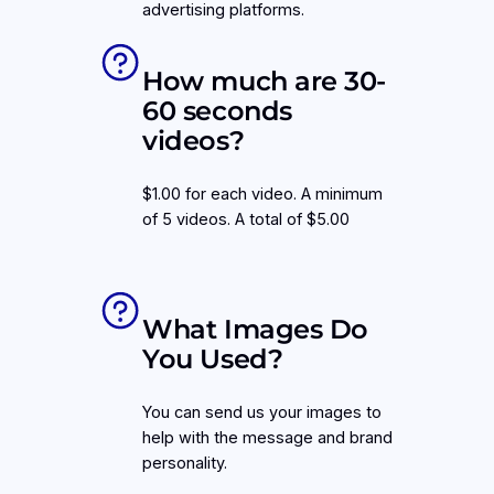
advertising platforms.
How much are 30-
60 seconds
videos?
$1.00 for each video. A minimum
of 5 videos. A total of $5.00
What Images Do
You Used?
You can send us your images to
help with the message and brand
personality.