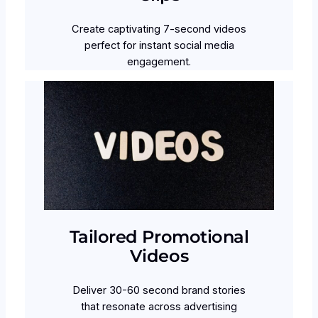
Create captivating 7-second videos
perfect for instant social media
engagement.
Tailored Promotional
Videos
Deliver 30-60 second brand stories
that resonate across advertising