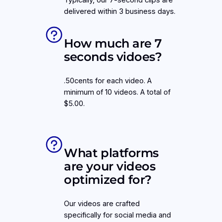
Typically, our 7-second clips are
delivered within 3 business days.
How much are 7
seconds vidoes?
.50cents for each video. A
minimum of 10 videos. A total of
$5.00.
What platforms
are your videos
optimized for?
Our videos are crafted
specifically for social media and