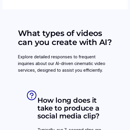
What types of videos
can you create with AI?
Explore detailed responses to frequent
inquiries about our AI-driven cinematic video
services, designed to assist you efficiently.
How long does it
take to produce a
social media clip?