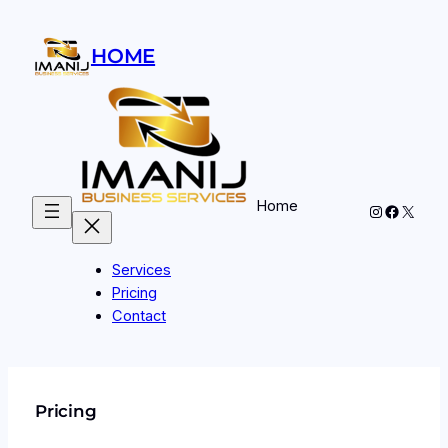
Skip
to
HOME
content
Home
Instagram
Facebo
X
Services
Pricing
Contact
Pricing