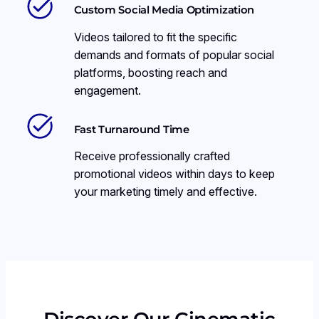
Custom Social Media Optimization
Videos tailored to fit the specific
demands and formats of popular social
platforms, boosting reach and
engagement.
Fast Turnaround Time
Receive professionally crafted
promotional videos within days to keep
your marketing timely and effective.