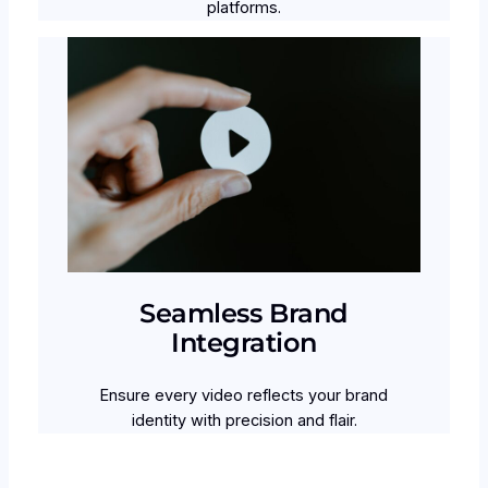
platforms.
Seamless Brand
Integration
Ensure every video reflects your brand
identity with precision and flair.